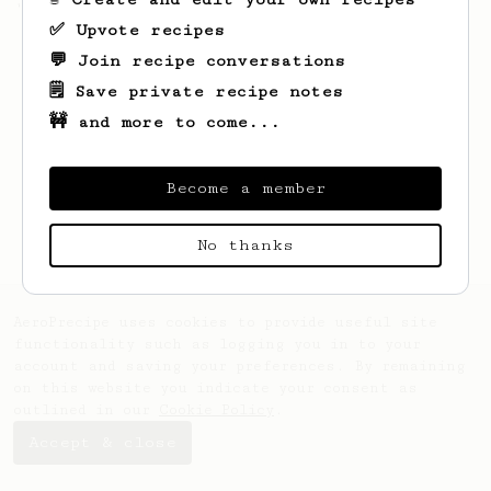
'espresso' type coffee on the Aeropress
✅ Upvote recipes
💬 Join recipe conversations
🗒️ Save private recipe notes
🚧 and more to come...
Become a member
No thanks
AeroPrecipe uses cookies to provide useful site
functionality such as logging you in to your
account and saving your preferences. By remaining
on this website you indicate your consent as
outlined in our
Cookie Policy
.
Accept & close