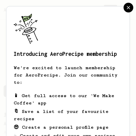
AeroPrecipe.
Join
Introducing AeroPrecipe membership
Jakub
Kočur
We're excited to launch membership
for AeroPrecipe. Join our community
to:
Jakub's saved recipes
Recipes Jakub has created
📱 Get full access to our 'We Make
Coffee' app
🔖 Save a list of your favourite
From a Barista
134
recipes
AeroPress Espresso
😎 Create a personal profile page
A great recipe to use as a base for brewing
☕ Create and edit your own recipes