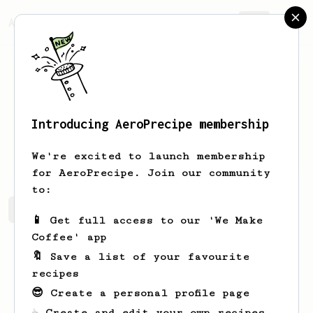
AeroPrecipe.
Join
Introducing AeroPrecipe membership
Jakub
Šilar
We're excited to launch membership
for AeroPrecipe. Join our community
to:
Jakub's saved recipes
Recipes Jakub has created
📱 Get full access to our 'We Make
Coffee' app
🔖 Save a list of your favourite
recipes
😎 Create a personal profile page
☕ Create and edit your own recipes