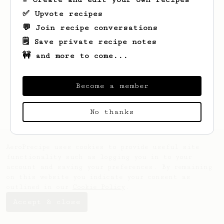
✅ Upvote recipes
💬 Join recipe conversations
🗒️ Save private recipe notes
🚧 and more to come...
Looks like
Jakub
hasn't saved any recipes
yet.
Become a member
No thanks
AeroPrecipe uses cookies to provide useful site
functionality such as logging you in to your
account and saving your preferences. By remaining
on this website you indicate your consent as
outlined in our
Cookie Policy
.
Accept & close