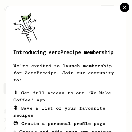
AeroPrecipe.
Join
Introducing AeroPrecipe membership
Jakub
Vytisk
We're excited to launch membership
for AeroPrecipe. Join our community
to:
Jakub's saved recipes
Recipes Jakub has created
📱 Get full access to our 'We Make
Coffee' app
🔖 Save a list of your favourite
From a Barista
546
recipes
James Hoffmann
😎 Create a personal profile page
James Hoffmann's AeroPress recipe for
☕ Create and edit your own recipes