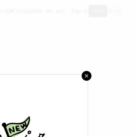
ity
Add a recipe
Get the app!
Sign in
Join