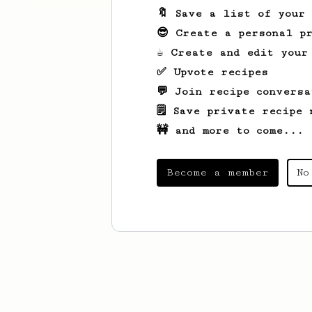
🔖 Save a list of your
😎 Create a personal pr
☕ Create and edit your
✅ Upvote recipes
💬 Join recipe conversa
🗒️ Save private recipe 
🚧 and more to come...
Become a member
No