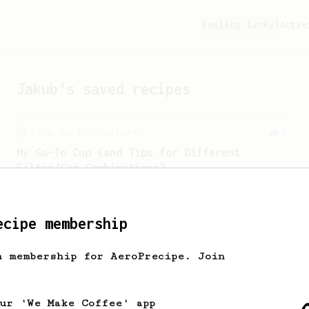
Feeling lucky?
Activ
Jakub
's saved recipes
From an Enthusiast
2
My Go-To Cup (and Tips for Different
Filter/Cap Combinations)
My go-to recipe for a perfect morning
coffee, plus tips for using different
filter and cap combinations.
ecipe membership
h membership for AeroPrecipe. Join
our 'We Make Coffee' app