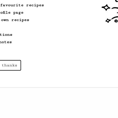
 favourite recipes
ofile page
 own recipes
tions
notes
 thanks