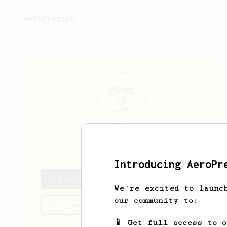
AeroPrecipe.
Jakub
Wator
Introducing AeroPr
Jakub's saved recipes
We're excited to launc
our community to:
Recipes Jakub has created
📱 Get full access to 