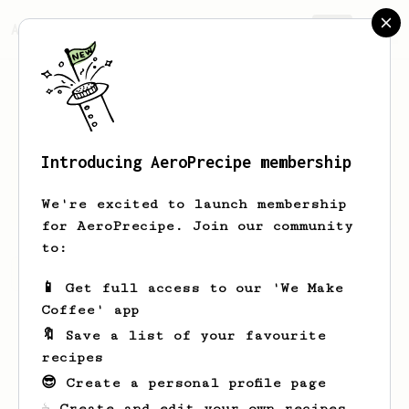
AeroPrecipe.
Join
Introducing AeroPrecipe membership
Jamar
Weissnat
We're excited to launch membership
for AeroPrecipe. Join our community
to:
Jamar's saved recipes
Recipes Jamar has created
📱 Get full access to our 'We Make
Coffee' app
🔖 Save a list of your favourite
recipes
😎 Create a personal profile page
☕ Create and edit your own recipes