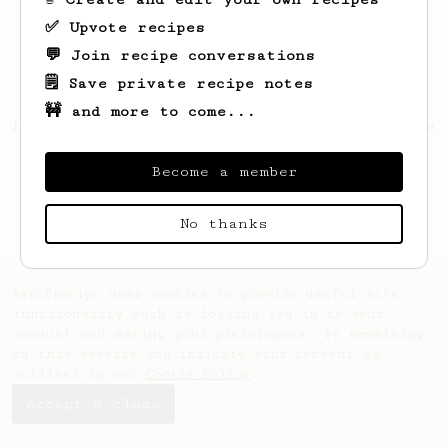
✅ Upvote recipes
💬 Join recipe conversations
🗒️ Save private recipe notes
🚧 and more to come...
Looks like
Jamar
hasn't created any recipes
yet.
Become a member
No thanks
AeroPrecipe uses cookies to provide useful site
functionality such as logging you in to your
account and saving your preferences. By remaining
on this website you indicate your consent as
outlined in our
Cookie Policy
.
Accept & close