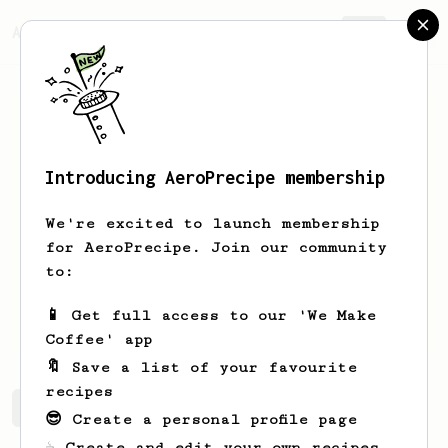
AeroPrecipe.
Join
Introducing AeroPrecipe membership
James
Angus
We're excited to launch membership
I decided to switch to specialty coffee
for AeroPrecipe. Join our community
in early January of 2024 so I bought
to:
myself a decent grinder an Aeropress
(both regular and XL), a scale and
📱 Get full access to our 'We Make
away I go!
Coffee' app
🔖 Save a list of your favourite
recipes
James's saved recipes
Recipes James has created
😎 Create a personal profile page
☕ Create and edit your own recipes