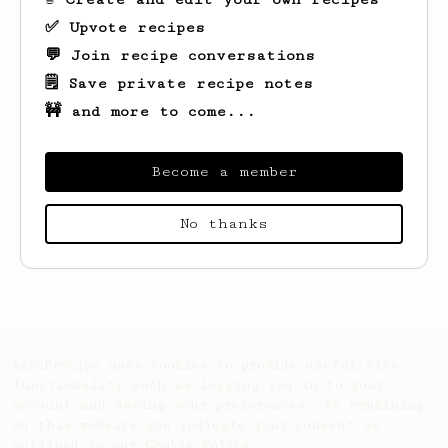
✅ Upvote recipes
💬 Join recipe conversations
🗒️ Save private recipe notes
🚧 and more to come...
Become a member
No thanks
Looks like
James
hasn't saved any recipes
yet.
AeroPrecipe uses cookies to provide useful site
functionality such as logging you in to your
account and saving your preferences. By remaining
on this website you indicate your consent as
outlined in our
Cookie Policy
.