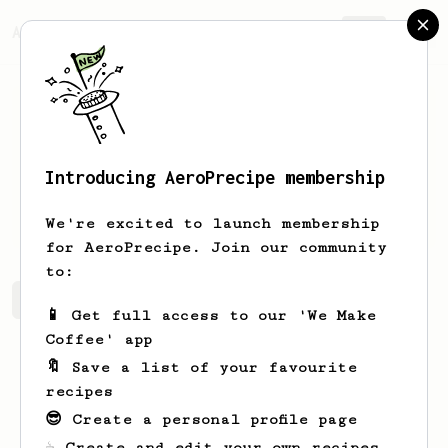
AeroPrecipe.
Join
Introducing AeroPrecipe membership
James
Babalcon
We're excited to launch membership
for AeroPrecipe. Join our community
to:
James's saved recipes
Recipes James has created
📱 Get full access to our 'We Make
Coffee' app
🔖 Save a list of your favourite
recipes
😎 Create a personal profile page
☕ Create and edit your own recipes