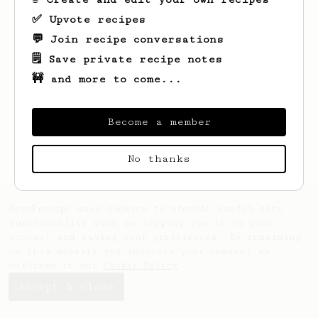
✅ Upvote recipes
💬 Join recipe conversations
🗒️ Save private recipe notes
🚧 and more to come...
Looks like
James
hasn't saved any recipes
yet.
Become a member
No thanks
AeroPrecipe uses cookies to provide useful site
functionality such as logging you in to your
account and saving your preferences. By remaining
on this website you indicate your consent as
outlined in our
Cookie Policy
.
Accept & close