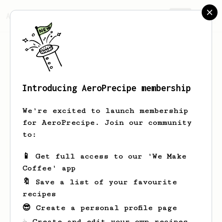
AeroPrecipe.
Join
Introducing AeroPrecipe membership
James
Bentley
We're excited to launch membership
for AeroPrecipe. Join our community
to:
James's saved recipes
Recipes James has created
📱 Get full access to our 'We Make
Coffee' app
🔖 Save a list of your favourite
recipes
😎 Create a personal profile page
☕ Create and edit your own recipes