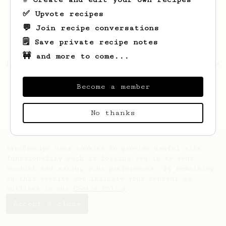
✅ Upvote recipes
💬 Join recipe conversations
🗒️ Save private recipe notes
🚧 and more to come...
Looks like
James
hasn't created any recipes
yet.
Become a member
No thanks
AeroPrecipe uses cookies to provide useful site
functionality such as logging you in to your
account and saving your preferences. By remaining
on this website you indicate your consent as
outlined in our
Cookie Policy
.
Accept & close