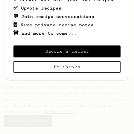
✅ Upvote recipes
💬 Join recipe conversations
🗒️ Save private recipe notes
🚧 and more to come...
Looks like
James
hasn't saved any recipes
yet.
Become a member
No thanks
AeroPrecipe uses cookies to provide useful site
functionality such as logging you in to your
account and saving your preferences. By remaining
on this website you indicate your consent as
outlined in our
Cookie Policy
.
Accept & close