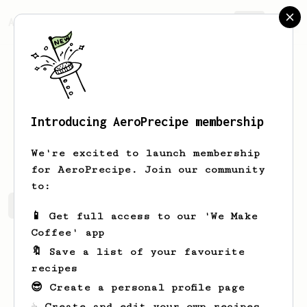
AeroPrecipe.
Join
Introducing AeroPrecipe membership
James
Brissenden
We're excited to launch membership
for AeroPrecipe. Join our community
to:
James's saved recipes
Recipes James has created
📱 Get full access to our 'We Make
Coffee' app
🔖 Save a list of your favourite
recipes
😎 Create a personal profile page
☕ Create and edit your own recipes