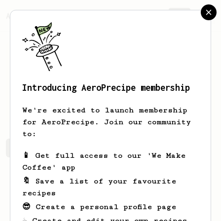
AeroPrecipe.
Join
Introducing AeroPrecipe membership
James
Dague
We're excited to launch membership
for AeroPrecipe. Join our community
to:
James's saved recipes
Recipes James has created
📱 Get full access to our 'We Make
Coffee' app
🔖 Save a list of your favourite
recipes
😎 Create a personal profile page
☕ Create and edit your own recipes