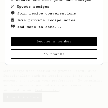
✅ Upvote recipes
💬 Join recipe conversations
🗒️ Save private recipe notes
🚧 and more to come...
Looks like
James
hasn't saved any recipes
yet.
Become a member
No thanks
AeroPrecipe uses cookies to provide useful site
functionality such as logging you in to your
account and saving your preferences. By remaining
on this website you indicate your consent as
outlined in our
Cookie Policy
.
Accept & close