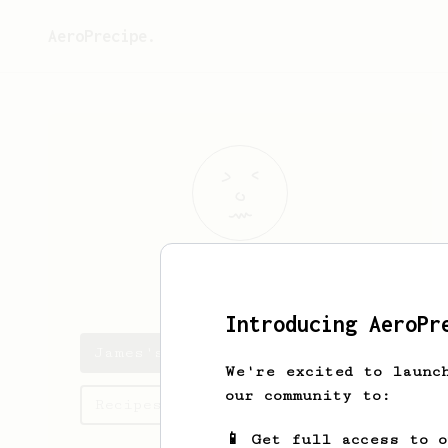
AeroPrecipe.
James
Dibb
Introducing AeroPr
James's saved recipes
We're excited to launc
our community to:
Recipes James has created
📱 Get full access to 