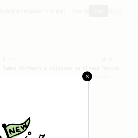
ity
Add a recipe
Get the app!
Sign in
Join
From a Barista
1123
James Hoffmann's Ultimate AeroPress Recipe
James Hoffmann's Ultimate AeroPress
Recipe