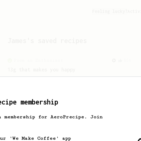
Feeling lucky?
Activ
James
's saved recipes
From an Enthusiast
856
13g that makes you happy
Quick & simple. Guaranteed happiness
with this clean, balanced and sweet
cup.
ecipe membership
h membership for AeroPrecipe. Join
our 'We Make Coffee' app