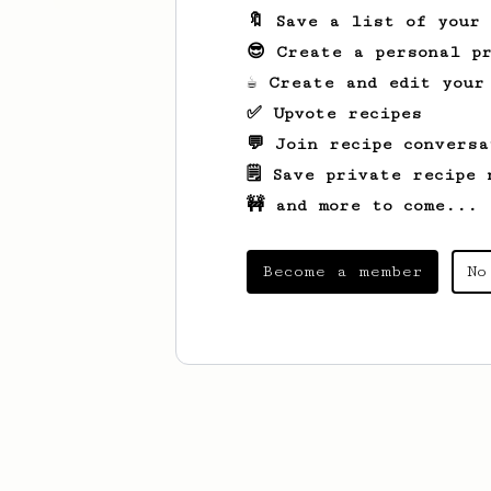
🔖 Save a list of your
😎 Create a personal pr
☕ Create and edit your
✅ Upvote recipes
💬 Join recipe conversa
🗒️ Save private recipe 
🚧 and more to come...
Become a member
No