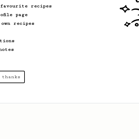
 favourite recipes
ofile page
 own recipes
tions
notes
 thanks