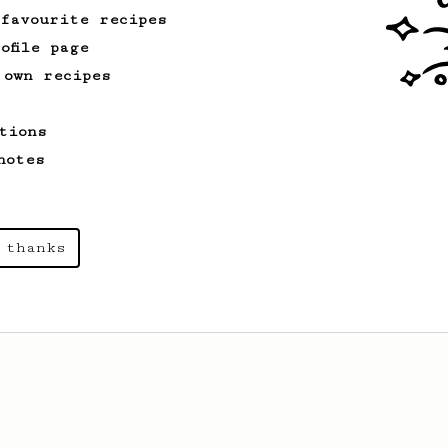
 favourite recipes
ofile page
 own recipes
tions
notes
 thanks