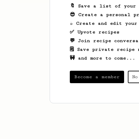
🔖 Save a list of your
😎 Create a personal pr
☕ Create and edit your
✅ Upvote recipes
💬 Join recipe conversa
🗒️ Save private recipe 
🚧 and more to come...
Become a member
No