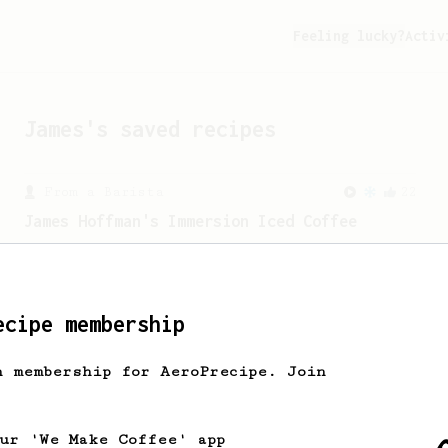
Feeling lucky?
Activ
James
's saved recipes
From a Barista
22
James Hoffman's Immersion Iced Coffee
James Hoffman's immersion iced coffee.
Hot immersion then pressed over ice.
ecipe membership
From a Barista
1123
James Hoffmann's Ultimate AeroPress Recipe
h membership for AeroPrecipe. Join
James Hoffmann's Ultimate AeroPress
Recipe
our 'We Make Coffee' app