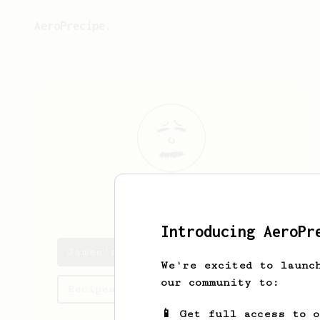
AeroPrecipe.
James
Garn
Introducing AeroPr
James's saved recipes
We're excited to launc
our community to:
Recipes James has created
📱 Get full access to 