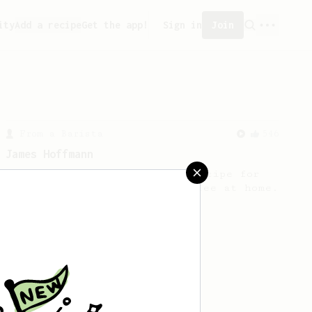
ity
Add a recipe
Get the app!
Sign in
Join
From a Barista
546
James Hoffmann
James Hoffmann's AeroPress recipe for
making a good milk based coffee at home.