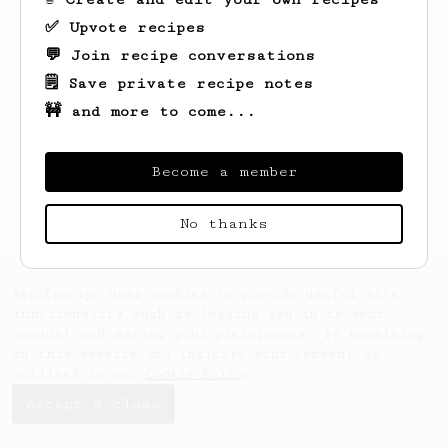
✅ Upvote recipes
💬 Join recipe conversations
🗒️ Save private recipe notes
🚧 and more to come...
Looks like
James
hasn't saved any recipes
yet.
Become a member
No thanks
AeroPrecipe uses cookies to provide useful site
functionality such as logging you in to your
account and saving your preferences. By remaining
on this website you indicate your consent as
outlined in our
Cookie Policy
.
Accept & close