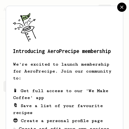
AeroPrecipe.
Join
Introducing AeroPrecipe membership
James
Hansen
We're excited to launch membership
for AeroPrecipe. Join our community
to:
James's saved recipes
Recipes James has created
📱 Get full access to our 'We Make
Coffee' app
🔖 Save a list of your favourite
recipes
😎 Create a personal profile page
☕ Create and edit your own recipes