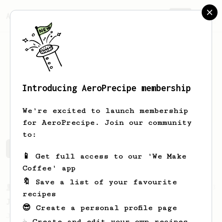
AeroPrecipe.
Join
Introducing AeroPrecipe membership
James
Mason
We're excited to launch membership
for AeroPrecipe. Join our community
to:
James's saved recipes
Recipes James has created
📱 Get full access to our 'We Make
Coffee' app
🔖 Save a list of your favourite
From a Barista
1123
recipes
James Hoffmann's Ultimate AeroPress Recipe
😎 Create a personal profile page
James Hoffmann's Ultimate AeroPress Recipe
☕ Create and edit your own recipes