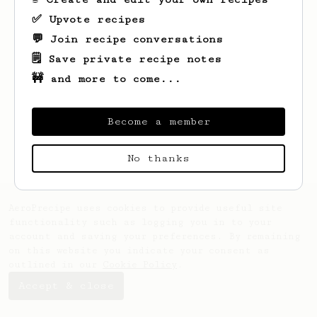
✅ Upvote recipes
💬 Join recipe conversations
🗒️ Save private recipe notes
🚧 and more to come...
Become a member
No thanks
AeroPrecipe uses cookies to provide useful site
functionality such as logging you in to your
account and saving your preferences. By remaining
on this website you indicate your consent as
outlined in our
Cookie Policy
.
Accept & close