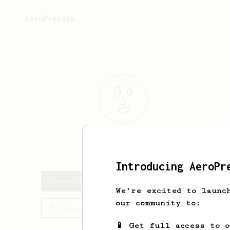
AeroPrecipe.
James
Pirtle
Introducing AeroPr
James's saved recipes
We're excited to launc
our community to:
Recipes James has created
📱 Get full access to 