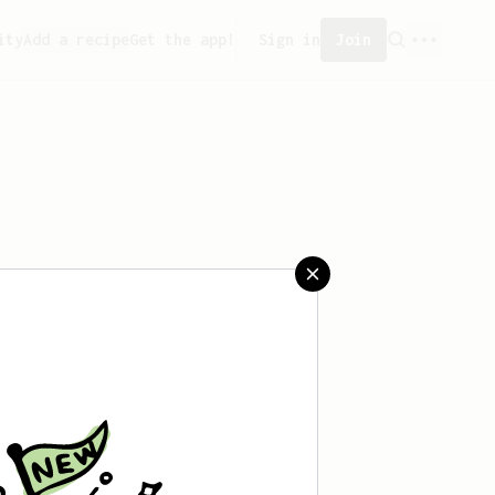
ity
Add a recipe
Get the app!
Sign in
Join
saved any recipes yet.