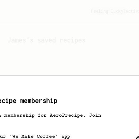
Feeling lucky?
Activ
James
's saved recipes
ecipe membership
h membership for AeroPrecipe. Join
Looks like
James
hasn't 
our 'We Make Coffee' app