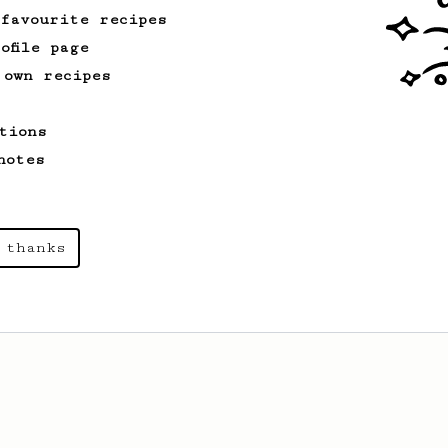
 favourite recipes
ofile page
 own recipes
tions
notes
 thanks