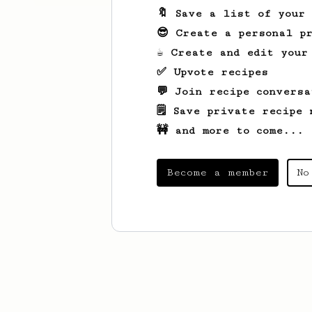
🔖 Save a list of your
😎 Create a personal pr
☕ Create and edit your
✅ Upvote recipes
💬 Join recipe conversa
🗒️ Save private recipe 
🚧 and more to come...
Become a member
No