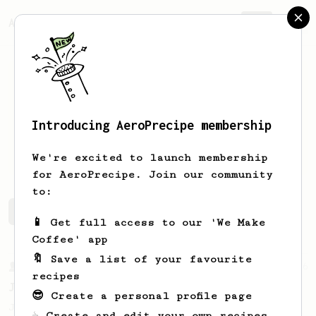
AeroPrecipe.
Join
Introducing AeroPrecipe membership
James
Rittmeyer
We're excited to launch membership
for AeroPrecipe. Join our community
to:
James's saved recipes
Recipes James has created
📱 Get full access to our 'We Make
Coffee' app
🔖 Save a list of your favourite
From a Barista
546
recipes
James Hoffmann
😎 Create a personal profile page
James Hoffmann's AeroPress recipe for
☕ Create and edit your own recipes