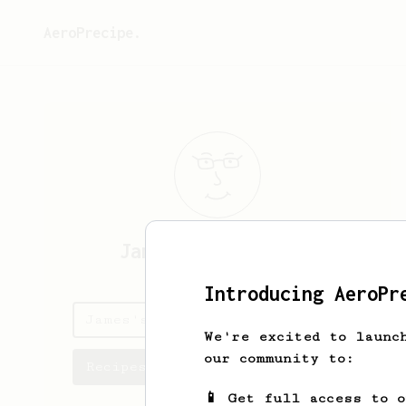
AeroPrecipe.
James
Scott-Simons
Introducing AeroPr
James's saved recipes
We're excited to launc
our community to:
Recipes James has created
📱 Get full access to 