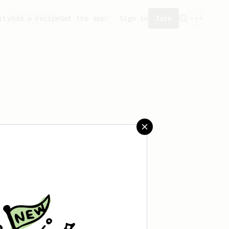
ity
Add a recipe
Get the app!
Sign in
Join
reated any recipes yet.