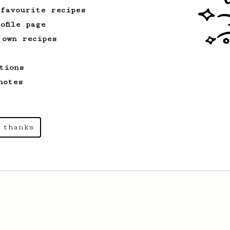
 favourite recipes
ofile page
 own recipes
tions
notes
 thanks