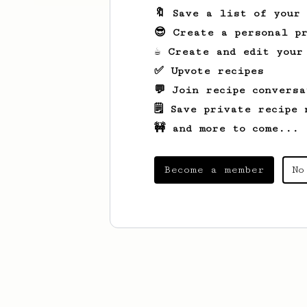
🔖 Save a list of your
😎 Create a personal pr
☕ Create and edit your
✅ Upvote recipes
💬 Join recipe conversa
🗒️ Save private recipe 
🚧 and more to come...
Become a member
No