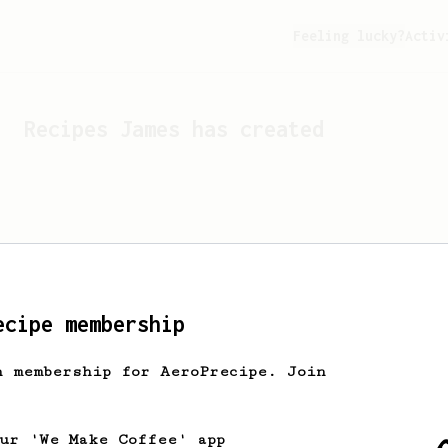
Feeling lucky?
Activ
Recipes
James
has created
ecipe membership
h membership for AeroPrecipe. Join
Looks like
James
hasn't c
our 'We Make Coffee' app