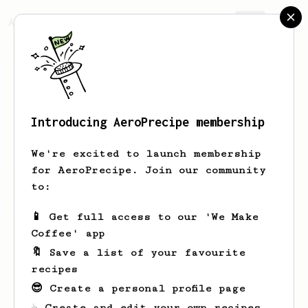
AeroPrecipe.
Join
Introducing AeroPrecipe membership
James
Silva
We're excited to launch membership
for AeroPrecipe. Join our community
to:
James's saved recipes
Recipes James has created
📱 Get full access to our 'We Make
Coffee' app
🔖 Save a list of your favourite
recipes
😎 Create a personal profile page
☕ Create and edit your own recipes