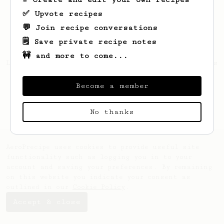
✅ Upvote recipes
💬 Join recipe conversations
🗒️ Save private recipe notes
🚧 and more to come...
Looks like
James
hasn't created any recipes
yet.
Become a member
No thanks
AeroPrecipe uses cookies to provide useful site
functionality such as logging you in to your
account and saving your preferences. By remaining
on this website you indicate your consent as
outlined in our
Cookie Policy
.
Accept & close