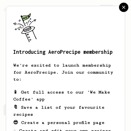
AeroPrecipe.
Join
Introducing AeroPrecipe membership
James
Vann
We're excited to launch membership
Daily aeropress user
for AeroPrecipe. Join our community
to:
Jimmycleanhands
📱 Get full access to our 'We Make
Coffee' app
🔖 Save a list of your favourite
James's saved recipes
Recipes James has created
recipes
😎 Create a personal profile page
☕ Create and edit your own recipes