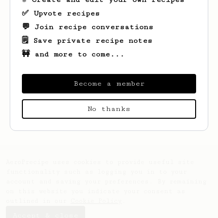
✅ Upvote recipes
💬 Join recipe conversations
🗒️ Save private recipe notes
🚧 and more to come...
Become a member
Looks like
James
hasn't saved any recipes
No thanks
yet.
AeroPrecipe uses cookies to provide useful site
functionality such as logging you in to your
account and saving your preferences. By remaining
on this website you indicate your consent as
outlined in our
Cookie Policy
.
Accept & close