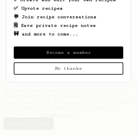
✅ Upvote recipes
💬 Join recipe conversations
🗒️ Save private recipe notes
🚧 and more to come...
Looks like
Jamey
hasn't saved any recipes
yet.
Become a member
No thanks
AeroPrecipe uses cookies to provide useful site
functionality such as logging you in to your
account and saving your preferences. By remaining
on this website you indicate your consent as
outlined in our
Cookie Policy
.
Accept & close