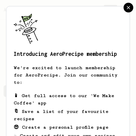
AeroPrecipe.
Join
Introducing AeroPrecipe membership
Jamey
Gerhold
We're excited to launch membership
for AeroPrecipe. Join our community
to:
Jamey's saved recipes
Recipes Jamey has created
📱 Get full access to our 'We Make
Coffee' app
🔖 Save a list of your favourite
recipes
😎 Create a personal profile page
☕ Create and edit your own recipes