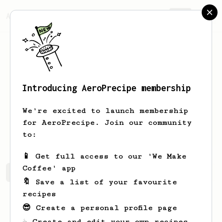
AeroPrecipe.
Join
Introducing AeroPrecipe membership
Jamison
Dodd
We're excited to launch membership
for AeroPrecipe. Join our community
Jdodd66
to:
📱 Get full access to our 'We Make
Coffee' app
Jamison's saved recipes
Recipes Jamison has created
🔖 Save a list of your favourite
recipes
😎 Create a personal profile page
☕ Create and edit your own recipes