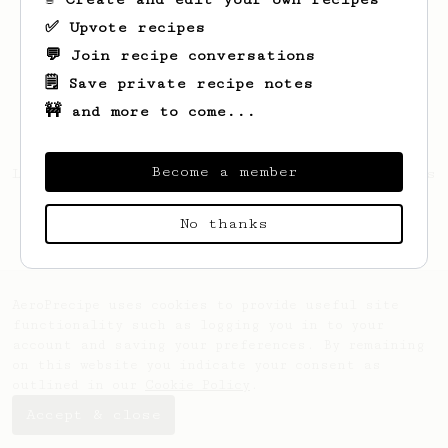
✅ Upvote recipes
💬 Join recipe conversations
🗒️ Save private recipe notes
🚧 and more to come...
Become a member
Looks like
Jamison
hasn't saved any recipes
yet.
No thanks
AeroPrecipe uses cookies to provide useful site
functionality such as logging you in to your
account and saving your preferences. By remaining
on this website you indicate your consent as
outlined in our
Cookie Policy
.
Accept & close