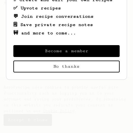
seaweed. Full bodied and gives a good kick!
✅ Upvote recipes
💬 Join recipe conversations
🗒️ Save private recipe notes
🚧 and more to come...
Become a member
No thanks
AeroPrecipe uses cookies to provide useful site
functionality such as logging you in to your
account and saving your preferences. By remaining
on this website you indicate your consent as
outlined in our
Cookie Policy
.
Accept & close