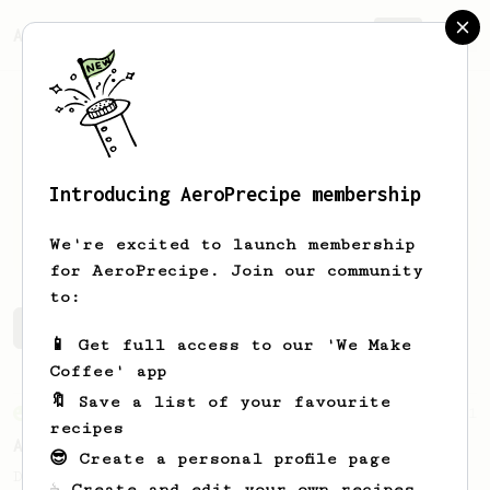
AeroPrecipe.
Join
Introducing AeroPrecipe membership
Jan
Horvat
We're excited to launch membership
for AeroPrecipe. Join our community
to:
Jan's saved recipes
Recipes Jan has created
📱 Get full access to our 'We Make
Coffee' app
🔖 Save a list of your favourite
From an Enthusiast
261
recipes
AeroPress Iced Latte
😎 Create a personal profile page
Dark chocolate, sandalwood and umami
☕ Create and edit your own recipes