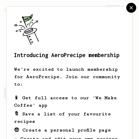
AeroPrecipe.
Join
Introducing AeroPrecipe membership
Jan
Kowalski
We're excited to launch membership
for AeroPrecipe. Join our community
to:
Jan's saved recipes
Recipes Jan has created
📱 Get full access to our 'We Make
Coffee' app
🔖 Save a list of your favourite
recipes
😎 Create a personal profile page
☕ Create and edit your own recipes