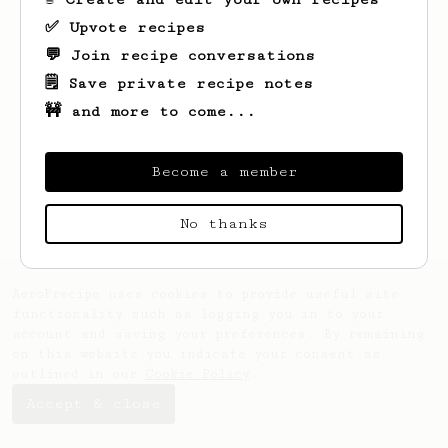
✅ Upvote recipes
💬 Join recipe conversations
🗒️ Save private recipe notes
🚧 and more to come...
Looks like
Jan
hasn't saved any recipes
yet.
Become a member
No thanks
AeroPrecipe uses cookies to provide useful site
functionality such as logging you in to your
account and saving your preferences. By remaining
on this website you indicate your consent as
outlined in our
Cookie Policy
.
Accept & close