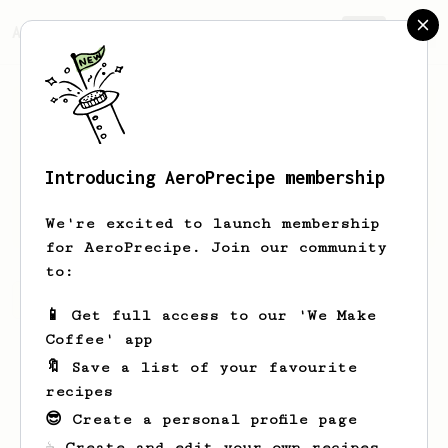
AeroPrecipe.
Join
Introducing AeroPrecipe membership
Jan
Lemke
We're excited to launch membership
for AeroPrecipe. Join our community
to:
Jan's saved recipes
Recipes Jan has created
📱 Get full access to our 'We Make
Coffee' app
🔖 Save a list of your favourite
recipes
😎 Create a personal profile page
☕ Create and edit your own recipes