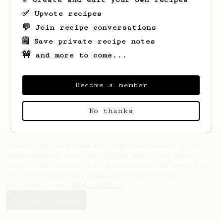
✅ Upvote recipes
💬 Join recipe conversations
🗒️ Save private recipe notes
🚧 and more to come...
Looks like
Jan
hasn't created any recipes
yet.
Become a member
No thanks
AeroPrecipe uses cookies to provide useful site
functionality such as logging you in to your
account and saving your preferences. By remaining
on this website you indicate your consent as
outlined in our
Cookie Policy
.
Accept & close