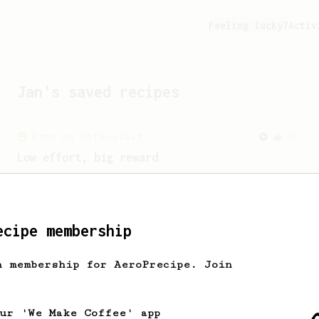
Feeling lucky?
Activ
Jan
's saved recipes
From an Enthusiast
96
Low effort, big reward
Throw your plunger away, let gravity do
the talking. This long time, low effort
recipe is worth the wait.
ecipe membership
h membership for AeroPrecipe. Join
our 'We Make Coffee' app