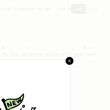
ity
Add a recipe
Get the app!
Sign in
Join
From a Barista
240
The only AeroPress recipe you'll ever need
The crew at The Coffee Compass offer us
a simple, versatile and tasty AeroPress
recipe.