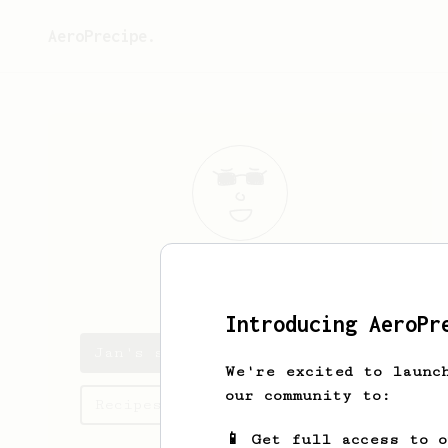
AeroPrecipe.
Jan
Machát
Introducing AeroPr
Jan's saved recipes
We're excited to launc
our community to:
Recipes Jan has created
📱 Get full access to 