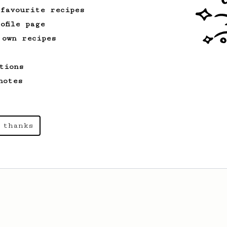
 favourite recipes
ofile page
 own recipes
tions
notes
 thanks