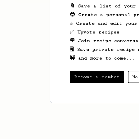
🔖 Save a list of your
😎 Create a personal pr
☕ Create and edit your
✅ Upvote recipes
💬 Join recipe conversa
🗒️ Save private recipe 
🚧 and more to come...
Become a member
No