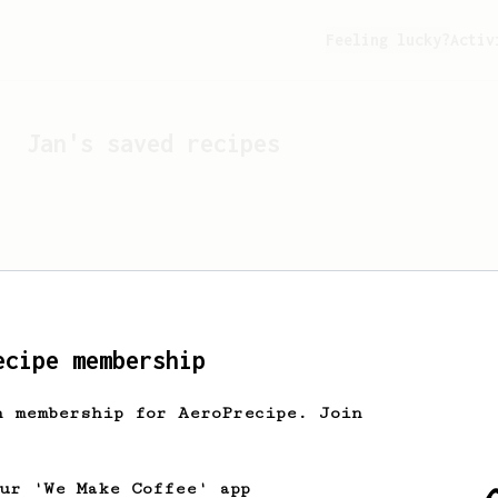
Feeling lucky?
Activ
Jan
's saved recipes
ecipe membership
h membership for AeroPrecipe. Join
Looks like
Jan
hasn't s
our 'We Make Coffee' app