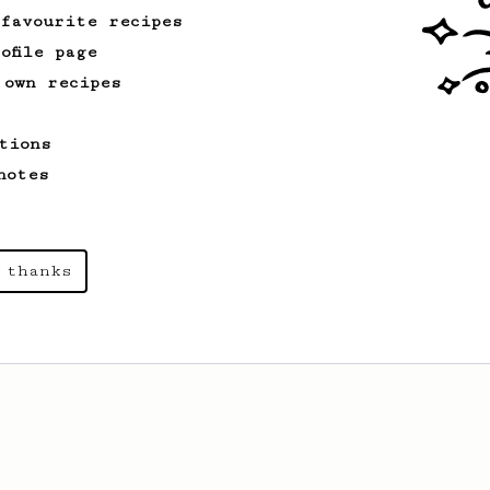
 favourite recipes
ofile page
 own recipes
tions
notes
 thanks