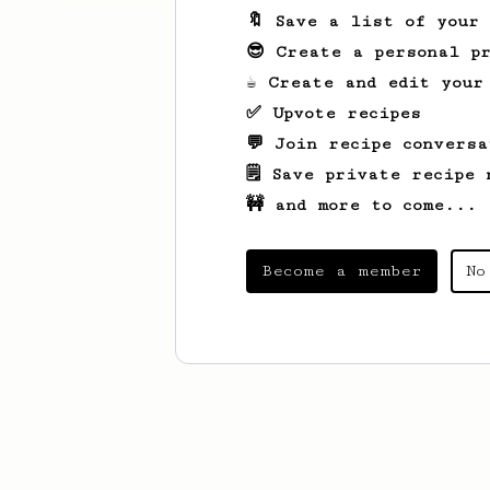
🔖 Save a list of your
😎 Create a personal pr
☕ Create and edit your
✅ Upvote recipes
💬 Join recipe conversa
🗒️ Save private recipe 
🚧 and more to come...
Become a member
No