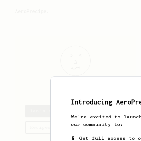
AeroPrecipe.
Jan
Morávek
Introducing AeroPr
Jan's saved recipes
We're excited to launc
our community to:
Recipes Jan has created
📱 Get full access to 