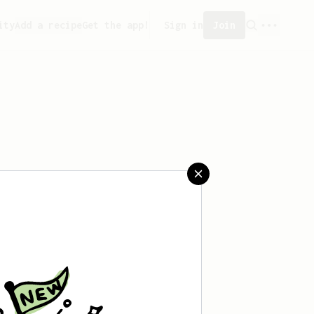
ity
Add a recipe
Get the app!
Sign in
Join
aved any recipes yet.