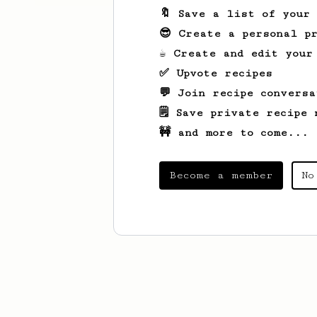
🔖 Save a list of your
😎 Create a personal pr
☕ Create and edit your
✅ Upvote recipes
💬 Join recipe conversa
🗒️ Save private recipe 
🚧 and more to come...
Become a member
No