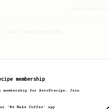
Feeling lucky?
Activ
Jan
's saved recipes
ecipe membership
h membership for AeroPrecipe. Join
Looks like
Jan
hasn't s
our 'We Make Coffee' app