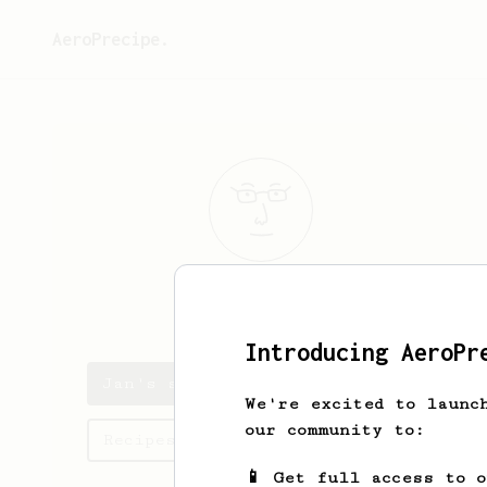
AeroPrecipe.
Jan
Tomcik
Introducing AeroPr
Jan's saved recipes
We're excited to launc
our community to:
Recipes Jan has created
📱 Get full access to 