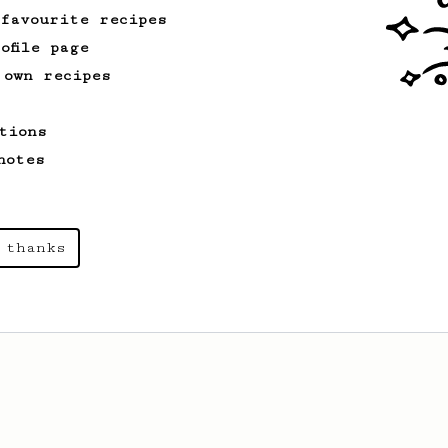
 favourite recipes
ofile page
 own recipes
tions
notes
 thanks