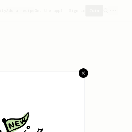
ity
Add a recipe
Get the app!
Sign in
Join
aved any recipes yet.