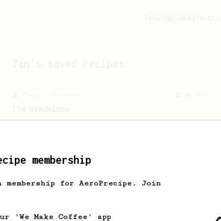
Feeling lucky?
Activ
Jan
's saved recipes
From a Barista
388
Tim Wendelboe
A simple AeroPress recipe for a filter
like coffee, as used in Tim Wendelboe
cafe in Oslo, Norway.
ecipe membership
From an Enthusiast
100
h membership for AeroPrecipe. Join
Jonathan Gagné's AeroPress recipe
A well considered 10-minute brew from
Jonathon Gagné.
our 'We Make Coffee' app