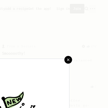
ity
Add a recipe
Get the app!
Sign in
Join
From a Barista
292
Smooooothy!
Learn how to brew a sweet and balanced
cup of coffee.
From a Barista
2
What sorcery is this?
A vibrant colorful tasting coffee.
Quick and easy enough for a daily go-