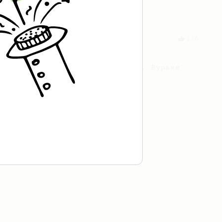
to.
From a Barista
126
For the sweetest cup
Slow press for the sweetness. Bypass
for the bright acidity.