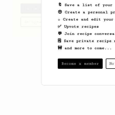
🔖 Save a list of your
Jan's saved recipes
😎 Create a personal pr
☕ Create and edit your
Recipes Jan has created
✅ Upvote recipes
💬 Join recipe conversa
🗒️ Save private recipe 
🚧 and more to come...
Become a member
No