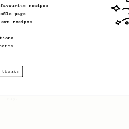
 favourite recipes
ofile page
 own recipes
Championship
471
Love me some acid
tions
2018 Portugal Aeropress Champion shares
a recipe to hero the acidy fruitiness
notes
of the coffee.
From an Enthusiast
856
 thanks
13g that makes you happy
Quick & simple. Guaranteed happiness
with this clean, balanced and sweet
cup.