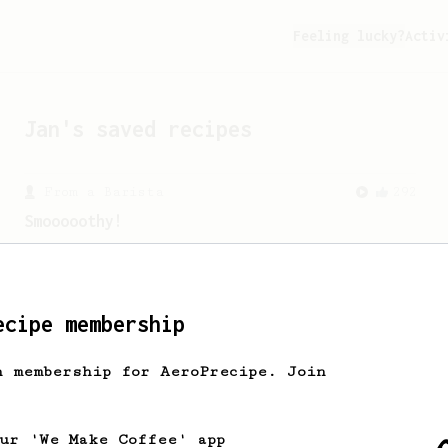
Feeling lucky?
Activ
Jan
's saved recipes
From a Barista
292
Smooooothy!
Learn how to brew a sweet and balanced
cup of coffee.
ecipe membership
h membership for AeroPrecipe. Join
our 'We Make Coffee' app