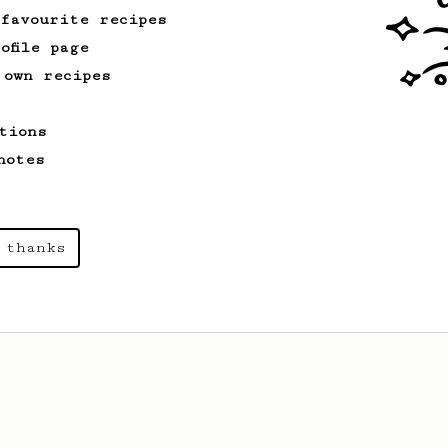
 favourite recipes
ofile page
 own recipes
tions
notes
 thanks