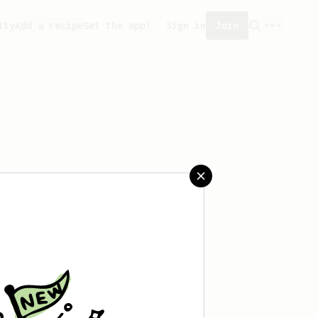
ity
Add a recipe
Get the app!
Sign in
Join