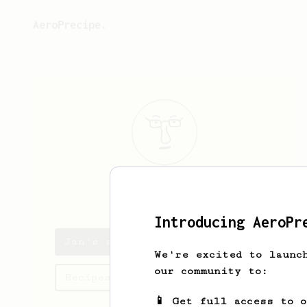
AeroPrecipe.
Jan
Z
Introducing AeroPr
Jan's saved recipes
We're excited to launc
our community to:
Recipes Jan has created
📱 Get full access to 