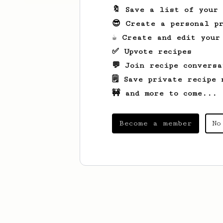
🔖 Save a list of your
😎 Create a personal pr
☕ Create and edit your
✅ Upvote recipes
💬 Join recipe conversa
🗒️ Save private recipe 
🚧 and more to come...
Become a member
No