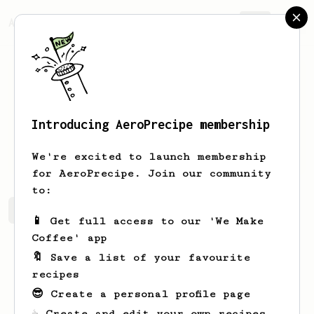
AeroPrecipe.
Join
Introducing AeroPrecipe membership
Janick
Nienow
We're excited to launch membership
for AeroPrecipe. Join our community
to:
Janick's saved recipes
Recipes Janick has created
📱 Get full access to our 'We Make
Coffee' app
🔖 Save a list of your favourite
recipes
😎 Create a personal profile page
☕ Create and edit your own recipes