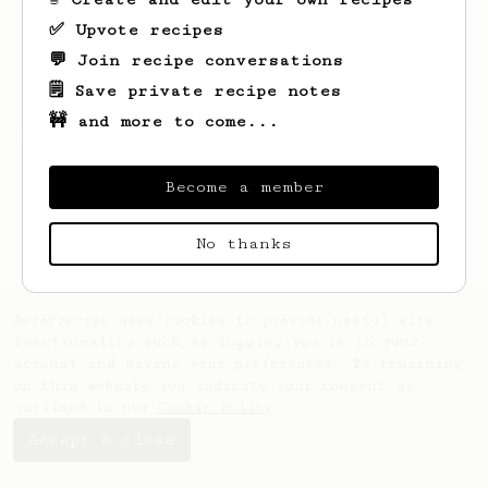
✅ Upvote recipes
💬 Join recipe conversations
🗒️ Save private recipe notes
🚧 and more to come...
Looks like
Janick
hasn't saved any recipes
yet.
Become a member
No thanks
AeroPrecipe uses cookies to provide useful site
functionality such as logging you in to your
account and saving your preferences. By remaining
on this website you indicate your consent as
outlined in our
Cookie Policy
.
Accept & close