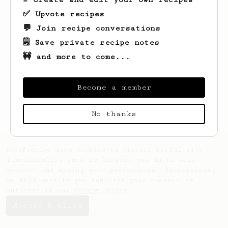
✅ Upvote recipes
💬 Join recipe conversations
🗒️ Save private recipe notes
🚧 and more to come...
Looks like
Janick
hasn't saved any recipes
yet.
Become a member
No thanks
AeroPrecipe uses cookies to provide useful site
functionality such as logging you in to your
account and saving your preferences. By remaining
on this website you indicate your consent as
outlined in our
Cookie Policy
.
Accept & close