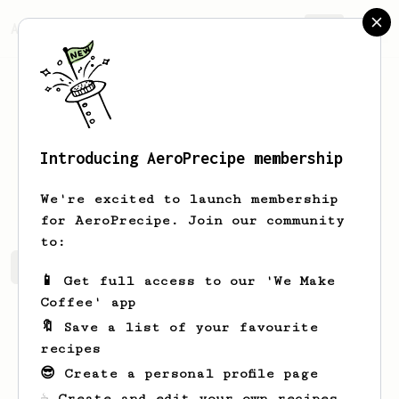
AeroPrecipe.
Join
Introducing AeroPrecipe membership
Janick
Stehr
We're excited to launch membership
for AeroPrecipe. Join our community
to:
Janick's saved recipes
Recipes Janick has created
📱 Get full access to our 'We Make
Coffee' app
🔖 Save a list of your favourite
recipes
😎 Create a personal profile page
☕ Create and edit your own recipes