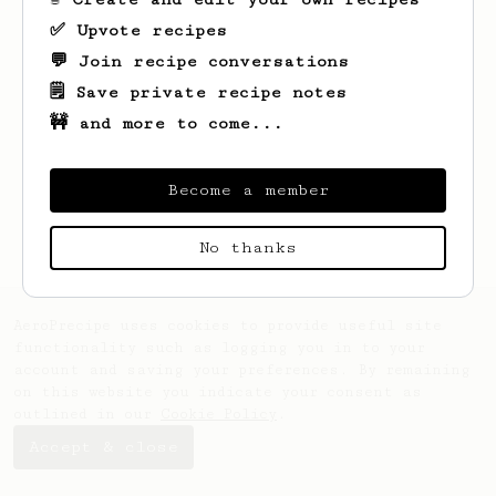
✅ Upvote recipes
💬 Join recipe conversations
🗒️ Save private recipe notes
🚧 and more to come...
Looks like
Jared
hasn't saved any recipes
yet.
Become a member
No thanks
AeroPrecipe uses cookies to provide useful site
functionality such as logging you in to your
account and saving your preferences. By remaining
on this website you indicate your consent as
outlined in our
Cookie Policy
.
Accept & close