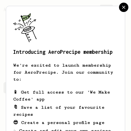
AeroPrecipe.
Join
Introducing AeroPrecipe membership
Jared
McDonald
We're excited to launch membership
for AeroPrecipe. Join our community
to:
Jared's saved recipes
Recipes Jared has created
📱 Get full access to our 'We Make
Coffee' app
🔖 Save a list of your favourite
recipes
😎 Create a personal profile page
☕ Create and edit your own recipes