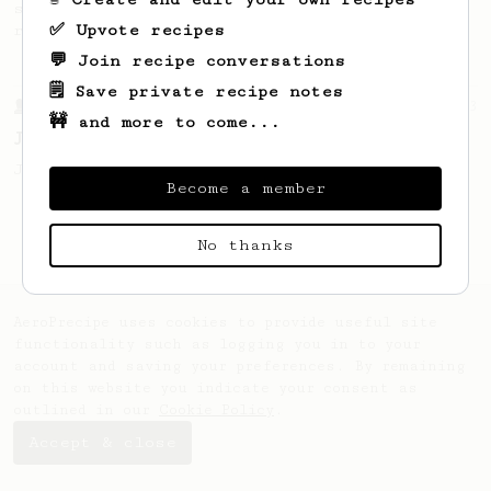
simple, versatile and tasty AeroPress
✅ Upvote recipes
recipe.
💬 Join recipe conversations
🗒️ Save private recipe notes
From a Barista
1123
🚧 and more to come...
James Hoffmann's Ultimate AeroPress Recipe
James Hoffmann's Ultimate AeroPress Recipe
Become a member
No thanks
AeroPrecipe uses cookies to provide useful site
functionality such as logging you in to your
account and saving your preferences. By remaining
on this website you indicate your consent as
outlined in our
Cookie Policy
.
Accept & close