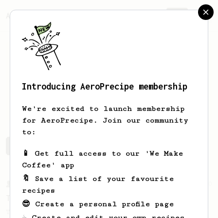
AeroPrecipe.
Join
Introducing AeroPrecipe membership
Jared
Smigelski
We're excited to launch membership
for AeroPrecipe. Join our community
to:
Jared's saved recipes
Recipes Jared has created
📱 Get full access to our 'We Make
Coffee' app
🔖 Save a list of your favourite
From a Barista
240
recipes
The only AeroPress recipe you'll ever need
😎 Create a personal profile page
The crew at The Coffee Compass offer us a
☕ Create and edit your own recipes