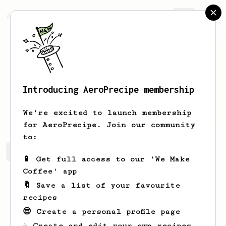
AeroPrecipe.
Join
Introducing AeroPrecipe membership
Jargon
Dinopol
We're excited to launch membership
for AeroPrecipe. Join our community
to:
Jargon's saved recipes
Recipes Jargon has created
📱 Get full access to our 'We Make
Coffee' app
🔖 Save a list of your favourite
recipes
😎 Create a personal profile page
☕ Create and edit your own recipes