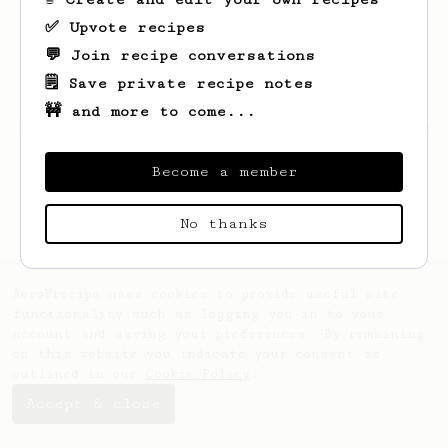
✅ Upvote recipes
💬 Join recipe conversations
🗒️ Save private recipe notes
🚧 and more to come...
Looks like
Jargon
hasn't saved any recipes
yet.
Become a member
No thanks
AeroPrecipe uses cookies to provide useful site
functionality such as logging you in to your
account and saving your preferences. By remaining
on this website you indicate your consent as
outlined in our
Cookie Policy
.
Accept & close