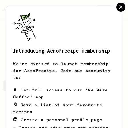
AeroPrecipe.
Join
Introducing AeroPrecipe membership
Jasen
Rolfson
We're excited to launch membership
for AeroPrecipe. Join our community
to:
Jasen's saved recipes
Recipes Jasen has created
📱 Get full access to our 'We Make
Coffee' app
🔖 Save a list of your favourite
recipes
😎 Create a personal profile page
☕ Create and edit your own recipes