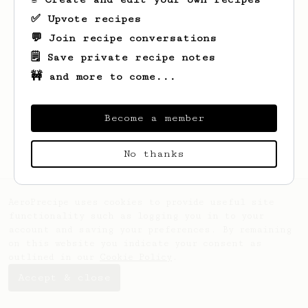
✅ Upvote recipes
💬 Join recipe conversations
🗒️ Save private recipe notes
🚧 and more to come...
Looks like
Jasen
hasn't saved any recipes
yet.
Become a member
No thanks
AeroPrecipe uses cookies to provide useful site
functionality such as logging you in to your
account and saving your preferences. By remaining
on this website you indicate your consent as
outlined in our
Cookie Policy
.
Accept & close