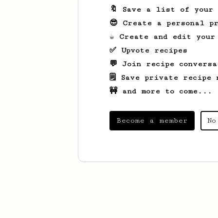
🔖 Save a list of your
😎 Create a personal pr
☕ Create and edit your
✅ Upvote recipes
💬 Join recipe conversa
🗒️ Save private recipe 
🚧 and more to come...
Become a member
No