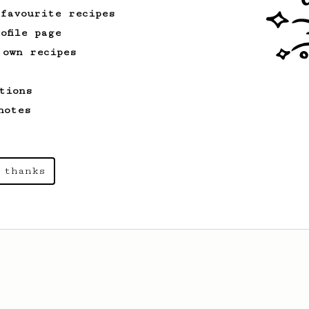
 favourite recipes
ofile page
 own recipes
tions
notes
 thanks