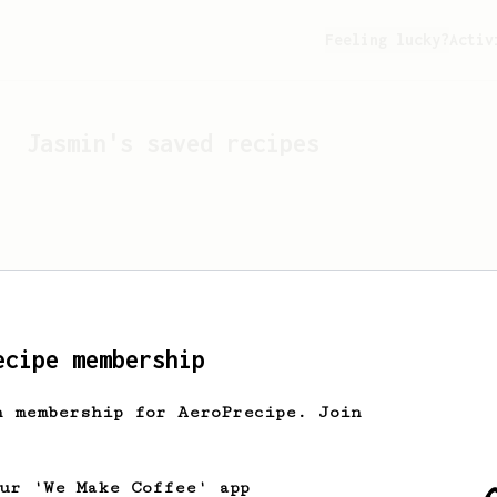
Feeling lucky?
Activ
Jasmin
's saved recipes
ecipe membership
h membership for AeroPrecipe. Join
Looks like
Jasmin
hasn't 
our 'We Make Coffee' app