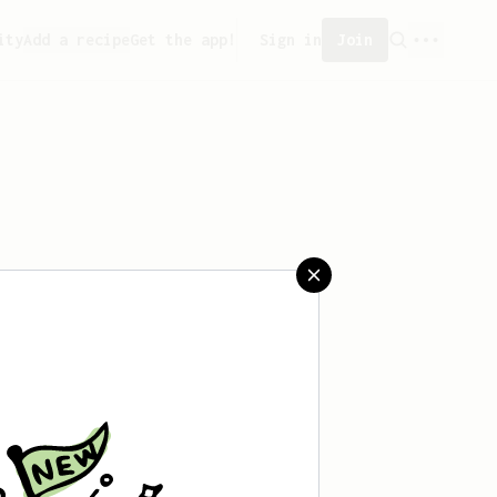
ity
Add a recipe
Get the app!
Sign in
Join
saved any recipes yet.