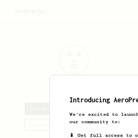
AeroPrecipe.
Jasmin
Donoso
Introducing AeroPr
Jasmin's saved recipes
We're excited to launc
our community to:
Recipes Jasmin has created
📱 Get full access to 