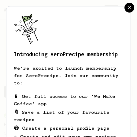
AeroPrecipe.
Join
Introducing AeroPrecipe membership
Jasmine
Teng
We're excited to launch membership
for AeroPrecipe. Join our community
to:
Jasmine's saved recipes
Recipes Jasmine has created
📱 Get full access to our 'We Make
Coffee' app
🔖 Save a list of your favourite
From an Enthusiast
6
recipes
Honey Cinnamon Latte
😎 Create a personal profile page
Get comfy with our quick and easy-to-make
☕ Create and edit your own recipes