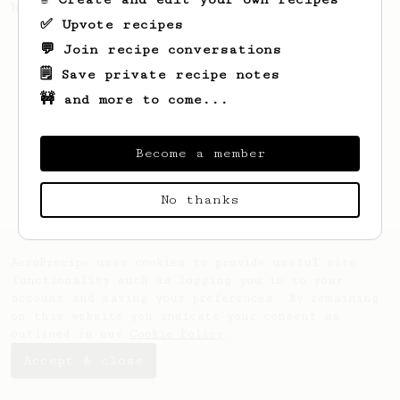
honey cinnamon latte.
✅ Upvote recipes
💬 Join recipe conversations
🗒️ Save private recipe notes
🚧 and more to come...
Become a member
No thanks
AeroPrecipe uses cookies to provide useful site
functionality such as logging you in to your
account and saving your preferences. By remaining
on this website you indicate your consent as
outlined in our
Cookie Policy
.
Accept & close