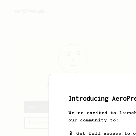
AeroPrecipe.
Jason
Cornelius
Introducing AeroPr
Jason's saved recipes
We're excited to launc
our community to:
Recipes Jason has created
📱 Get full access to 