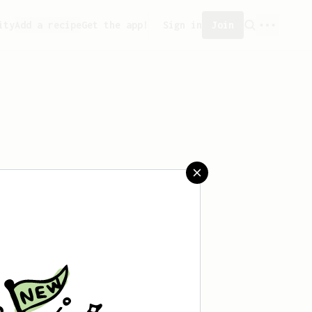
ity
Add a recipe
Get the app!
Sign in
Join