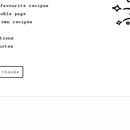
 favourite recipes
ofile page
 own recipes
tions
notes
 thanks