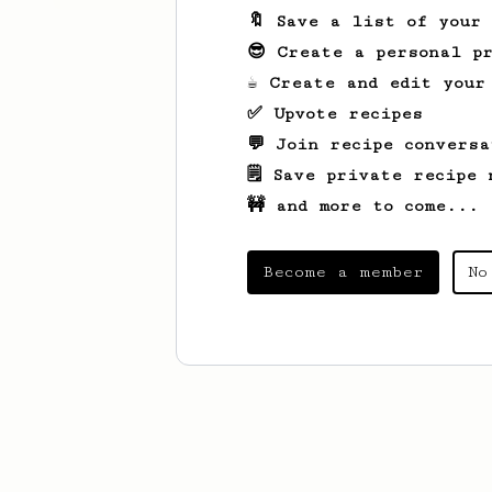
🔖 Save a list of your
😎 Create a personal pr
☕ Create and edit your
✅ Upvote recipes
💬 Join recipe conversa
🗒️ Save private recipe 
🚧 and more to come...
Become a member
No