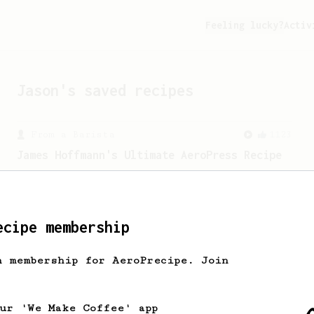
Feeling lucky?
Activ
Jason
's saved recipes
From a Barista
1123
James Hoffmann's Ultimate AeroPress Recipe
James Hoffmann's Ultimate AeroPress
Recipe
ecipe membership
h membership for AeroPrecipe. Join
our 'We Make Coffee' app