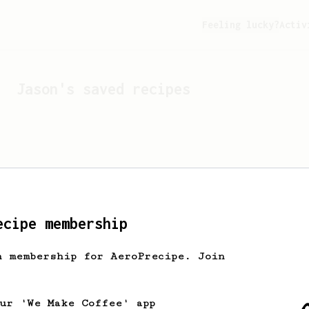
Feeling lucky?
Activ
Jason
's saved recipes
ecipe membership
h membership for AeroPrecipe. Join
Looks like
Jason
hasn't s
our 'We Make Coffee' app