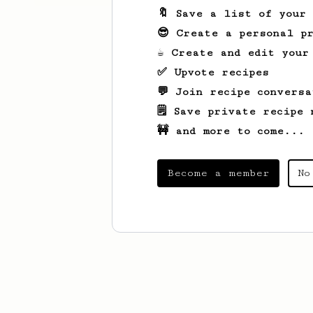
🔖 Save a list of your
😎 Create a personal pr
☕ Create and edit your
✅ Upvote recipes
💬 Join recipe conversa
🗒️ Save private recipe 
🚧 and more to come...
Become a member
No