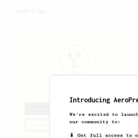
AeroPrecipe.
Jason
Judice
Introducing AeroPr
Jason's saved recipes
We're excited to launc
our community to:
Recipes Jason has created
📱 Get full access to 