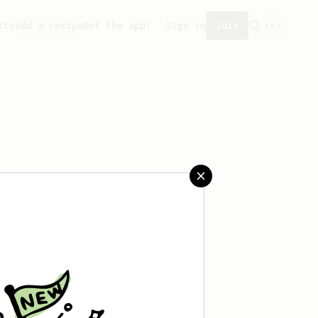
ity
Add a recipe
Get the app!
Sign in
Join
aved any recipes yet.