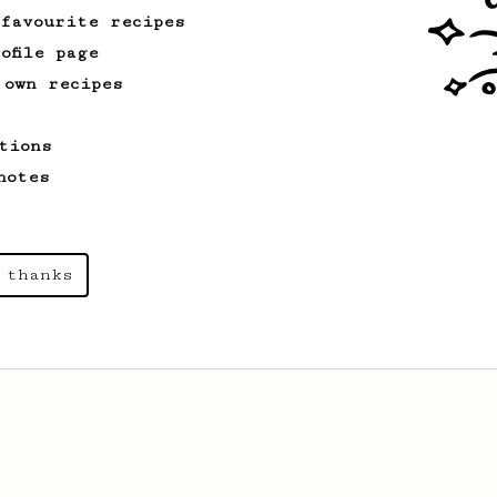
 favourite recipes
ofile page
 own recipes
tions
notes
 thanks