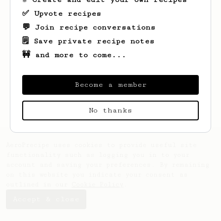
✅ Upvote recipes
💬 Join recipe conversations
🗒️ Save private recipe notes
🚧 and more to come...
Looks like
Jason
hasn't saved any recipes
yet.
Become a member
No thanks
AeroPrecipe uses cookies to provide useful site
functionality such as logging you in to your
account and saving your preferences. By remaining
on this website you indicate your consent as
outlined in our
Cookie Policy
.
Accept & close