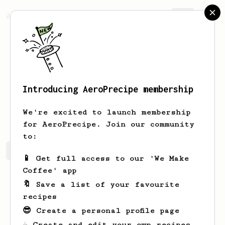
AeroPrecipe.
Join
Introducing AeroPrecipe membership
Jason
Liu
We're excited to launch membership
for AeroPrecipe. Join our community
to:
Jason's saved recipes
Recipes Jason has created
📱 Get full access to our 'We Make
Coffee' app
🔖 Save a list of your favourite
recipes
😎 Create a personal profile page
☕ Create and edit your own recipes