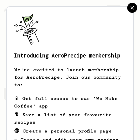
AeroPrecipe.
Join
Introducing AeroPrecipe membership
Jason
Mazo
We're excited to launch membership
for AeroPrecipe. Join our community
to:
Jason's saved recipes
Recipes Jason has created
📱 Get full access to our 'We Make
Coffee' app
🔖 Save a list of your favourite
recipes
😎 Create a personal profile page
☕ Create and edit your own recipes