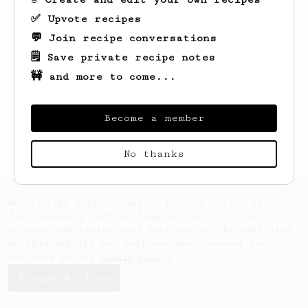
✅ Upvote recipes
💬 Join recipe conversations
🗒️ Save private recipe notes
🚧 and more to come...
Looks like
Jason
hasn't saved any recipes
yet.
Become a member
No thanks
AeroPrecipe uses cookies to provide useful site
functionality such as logging you in to your
account and saving your preferences. By remaining
on this website you indicate your consent as
outlined in our
Cookie Policy
.
Accept & close