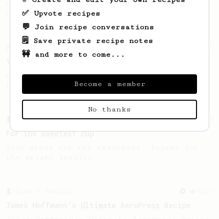
coffee, as used in Tim Wendelboe cafe in
✅ Upvote recipes
Oslo, Norway.
💬 Join recipe conversations
🗒️ Save private recipe notes
From an Enthusiast
856
🚧 and more to come...
13g that makes you happy
Quick & simple. Guaranteed happiness with
Become a member
this clean, balanced and sweet cup.
No thanks
From a Barista
126
For the sweetest cup
Slow press for the sweetness. Bypass for
the bright acidity.
From a Barista
1123
James Hoffmann's Ultimate AeroPress Recipe