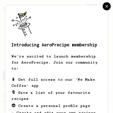
AeroPrecipe.
Join
Introducing AeroPrecipe membership
Jason
S
We're excited to launch membership
for AeroPrecipe. Join our community
to:
Jason's saved recipes
Recipes Jason has created
📱 Get full access to our 'We Make
Coffee' app
🔖 Save a list of your favourite
From a Barista
388
recipes
Tim Wendelboe
😎 Create a personal profile page
A simple AeroPress recipe for a filter like
☕ Create and edit your own recipes