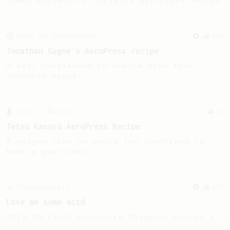
James Hoffmann's Ultimate AeroPress Recipe
From an Enthusiast
100
Jonathan Gagné's AeroPress recipe
A well considered 10-minute brew from
Jonathon Gagné.
From a Barista
22
Tetsu Kasuya AeroPress Recipe
A unique take on using the AeroPress to
brew a pour-over.
Championship
471
Love me some acid
2018 Portugal Aeropress Champion shares a
recipe to hero the acidy fruitiness of the