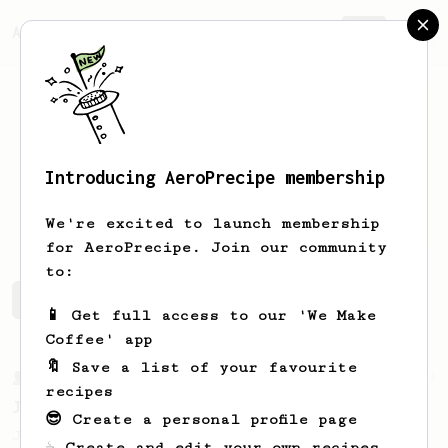
AeroPrecipe.
Join
Introducing AeroPrecipe membership
Jason
Zecchin
We're excited to launch membership
for AeroPrecipe. Join our community
to:
Jason's saved recipes
Recipes Jason has created
📱 Get full access to our 'We Make
Coffee' app
🔖 Save a list of your favourite
From a Barista
1123
recipes
James Hoffmann's Ultimate AeroPress Recipe
😎 Create a personal profile page
James Hoffmann's Ultimate AeroPress Recipe
☕ Create and edit your own recipes