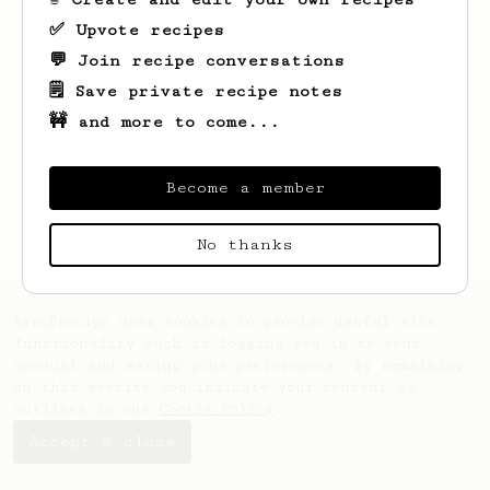
✅ Upvote recipes
💬 Join recipe conversations
🗒️ Save private recipe notes
🚧 and more to come...
Become a member
No thanks
AeroPrecipe uses cookies to provide useful site
functionality such as logging you in to your
account and saving your preferences. By remaining
on this website you indicate your consent as
outlined in our
Cookie Policy
.
Accept & close