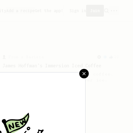
ity
Add a recipe
Get the app!
Sign in
Join
From a Barista
22
James Hoffman's Immersion Iced Coffee
James Hoffman's immersion iced coffee.
Hot immersion then pressed over ice.