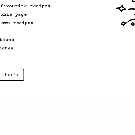
 favourite recipes
ofile page
 own recipes
tions
notes
 thanks