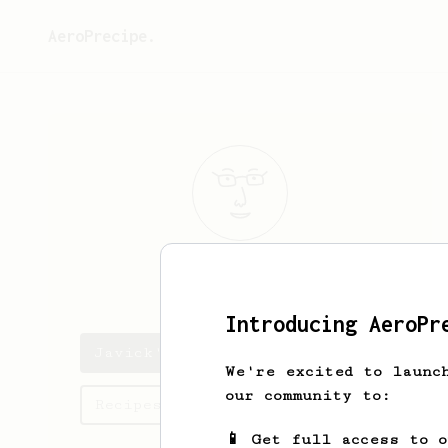
AeroPrecipe.
Javick
Daniel
Introducing AeroPr
Javick's saved recipes
We're excited to launc
our community to:
Recipes Javick has created
📱 Get full access to 