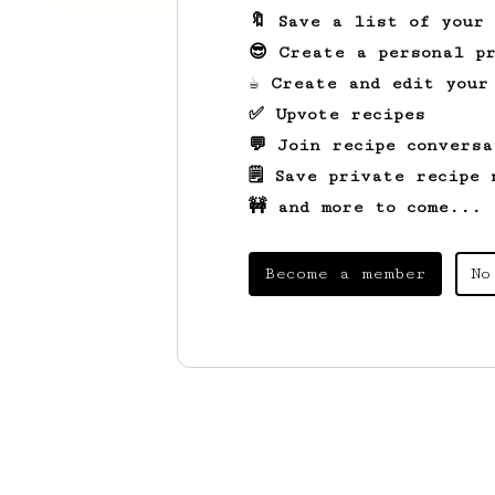
🔖 Save a list of your
😎 Create a personal pr
☕ Create and edit your
✅ Upvote recipes
💬 Join recipe conversa
🗒️ Save private recipe 
🚧 and more to come...
Become a member
No