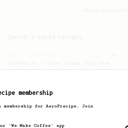
Feeling lucky?
Activ
Javick
's saved recipes
From an Enthusiast
6
AeroPress XL - Clever Dripper Style Brew
Brewing a Clever Dripper style brew
with the Aeropress XL.
ecipe membership
h membership for AeroPrecipe. Join
our 'We Make Coffee' app