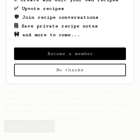
✅ Upvote recipes
💬 Join recipe conversations
🗒️ Save private recipe notes
🚧 and more to come...
Looks like
Javier
hasn't created any
recipes yet.
Become a member
No thanks
AeroPrecipe uses cookies to provide useful site
functionality such as logging you in to your
account and saving your preferences. By remaining
on this website you indicate your consent as
outlined in our
Cookie Policy
.
Accept & close