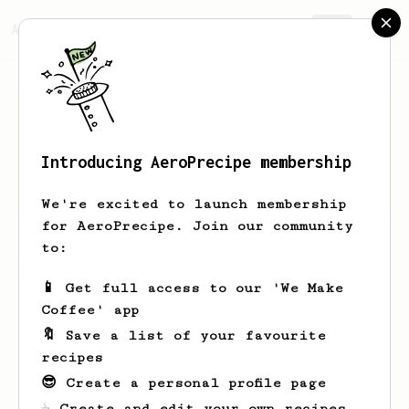
AeroPrecipe.
Join
Introducing AeroPrecipe membership
Javier
Nuñez
We're excited to launch membership
for AeroPrecipe. Join our community
to:
Javier's saved recipes
Recipes Javier has created
📱 Get full access to our 'We Make
Coffee' app
🔖 Save a list of your favourite
recipes
😎 Create a personal profile page
☕ Create and edit your own recipes