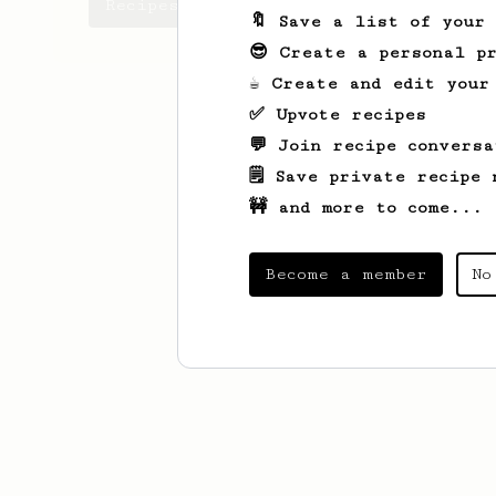
Recipes Javier has created
🔖 Save a list of your
😎 Create a personal pr
☕ Create and edit your
✅ Upvote recipes
💬 Join recipe conversa
🗒️ Save private recipe 
🚧 and more to come...
Become a member
No