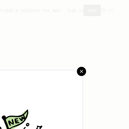
ity
Add a recipe
Get the app!
Sign in
Join
reated any recipes yet.