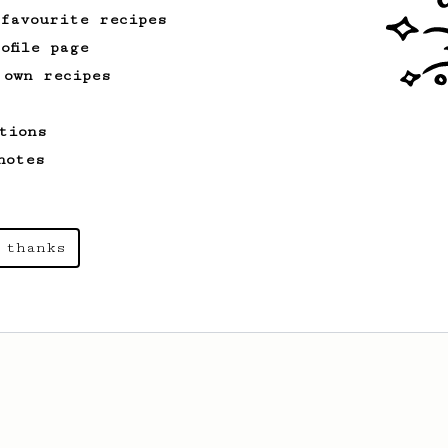
 favourite recipes
ofile page
 own recipes
tions
notes
 thanks