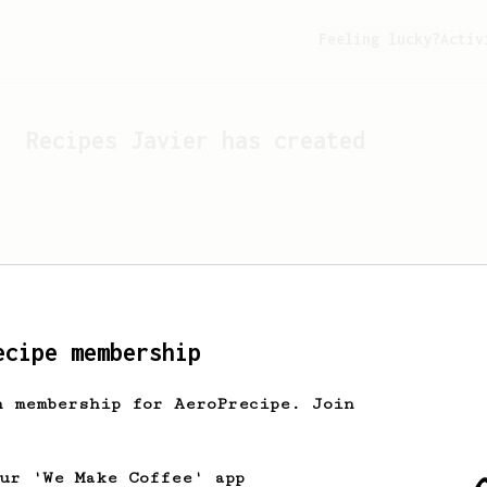
Feeling lucky?
Activ
Recipes
Javier
has created
ecipe membership
h membership for AeroPrecipe. Join
Looks like
Javier
hasn't c
our 'We Make Coffee' app