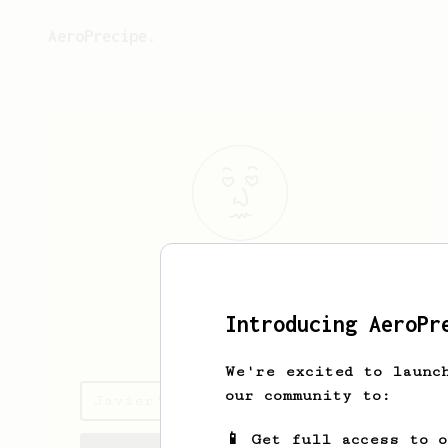
AeroPrecipe.
Javier
Pardo
Introducing AeroPr
pardojavi
We're excited to launc
our community to:
Javier's saved recipes
📱 Get full access to 