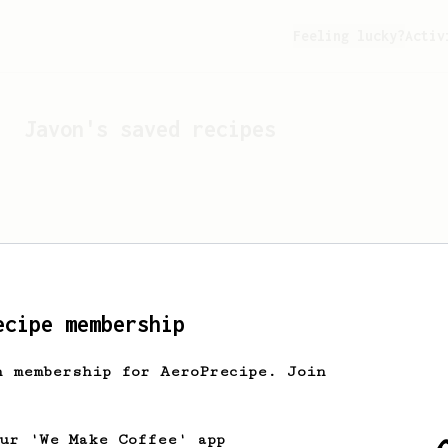
Feeling lucky?
Activ
Javon
's saved recipes
ecipe membership
h membership for AeroPrecipe. Join
Looks like
Javon
hasn't s
our 'We Make Coffee' app