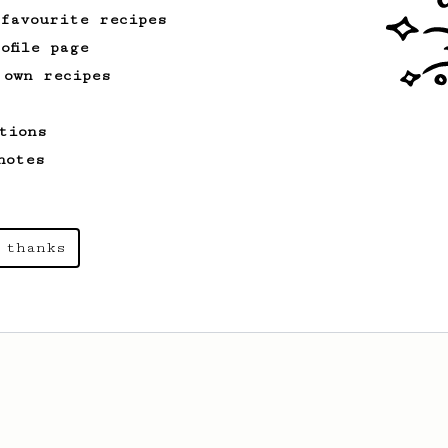
 favourite recipes
ofile page
 own recipes
tions
notes
 thanks