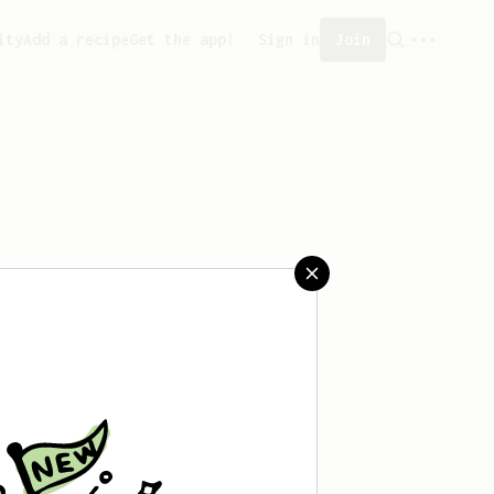
ity
Add a recipe
Get the app!
Sign in
Join
aved any recipes yet.