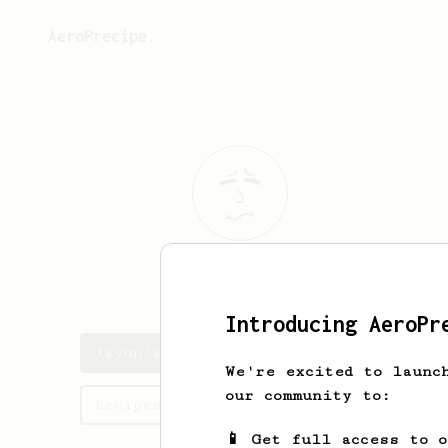
AeroPrecipe.
Javon
Stark
Introducing AeroPr
Javon's saved recipes
We're excited to launc
our community to:
Recipes Javon has created
📱 Get full access to 