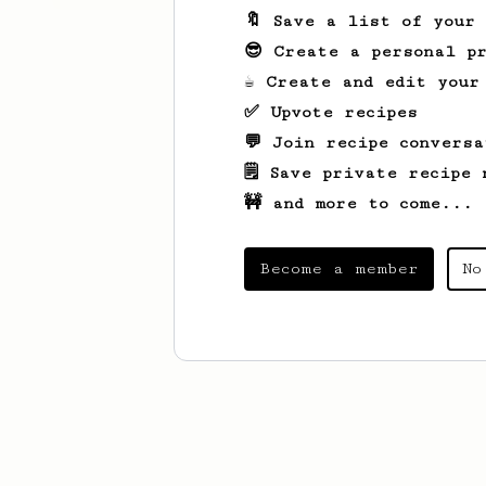
🔖 Save a list of your
😎 Create a personal pr
☕ Create and edit your
✅ Upvote recipes
💬 Join recipe conversa
🗒️ Save private recipe 
🚧 and more to come...
Become a member
No