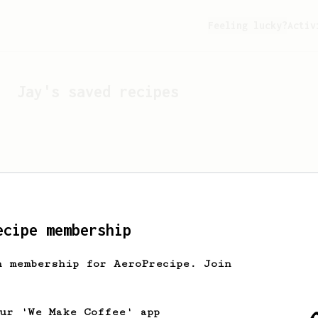
Feeling lucky?
Activ
Jay
's saved recipes
ecipe membership
h membership for AeroPrecipe. Join
Looks like
Jay
hasn't s
our 'We Make Coffee' app