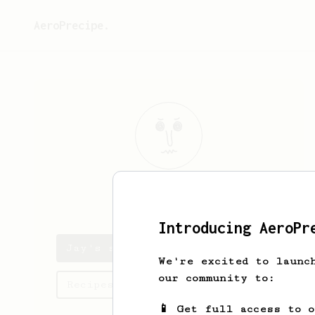
AeroPrecipe.
Jay
Alberto
Introducing AeroPr
Jay's saved recipes
We're excited to launc
our community to:
Recipes Jay has created
📱 Get full access to 