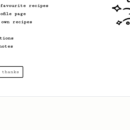
 favourite recipes
ofile page
 own recipes
tions
notes
 thanks