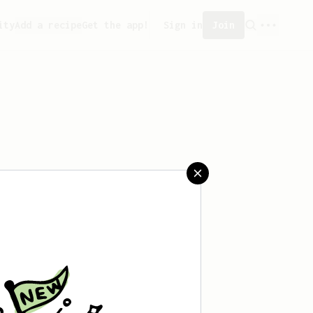
ity
Add a recipe
Get the app!
Sign in
Join
aved any recipes yet.