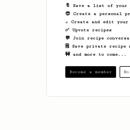
🔖 Save a list of your
😎 Create a personal pr
☕ Create and edit your
✅ Upvote recipes
💬 Join recipe conversa
🗒️ Save private recipe 
🚧 and more to come...
Become a member
No