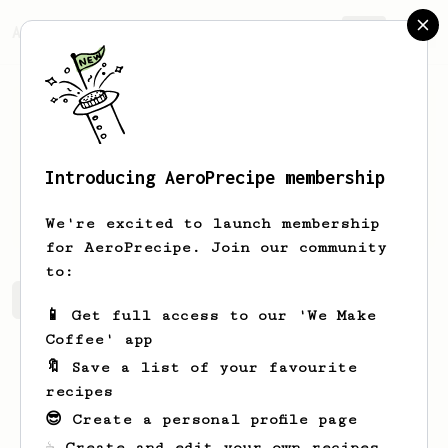
AeroPrecipe.
Join
Introducing AeroPrecipe membership
Jay
Hawkins
We're excited to launch membership
for AeroPrecipe. Join our community
to:
Jay's saved recipes
Recipes Jay has created
📱 Get full access to our 'We Make
Coffee' app
🔖 Save a list of your favourite
recipes
😎 Create a personal profile page
☕ Create and edit your own recipes