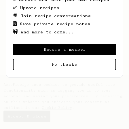
✅ Upvote recipes
💬 Join recipe conversations
🗒️ Save private recipe notes
🚧 and more to come...
Looks like
Jay
hasn't saved any recipes
yet.
Become a member
No thanks
AeroPrecipe uses cookies to provide useful site
functionality such as logging you in to your
account and saving your preferences. By remaining
on this website you indicate your consent as
outlined in our
Cookie Policy
.
Accept & close