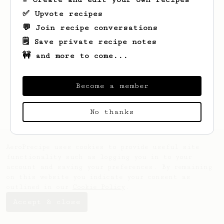
✅ Upvote recipes
💬 Join recipe conversations
🗒️ Save private recipe notes
🚧 and more to come...
Looks like
Jay
hasn't saved any recipes
yet.
Become a member
No thanks
AeroPrecipe uses cookies to provide useful site
functionality such as logging you in to your
account and saving your preferences. By remaining
on this website you indicate your consent as
outlined in our
Cookie Policy
.
Accept & close