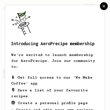
AeroPrecipe.
Join
Introducing AeroPrecipe membership
Jay
Lai
We're excited to launch membership
for AeroPrecipe. Join our community
to:
Jay's saved recipes
Recipes Jay has created
📱 Get full access to our 'We Make
Coffee' app
🔖 Save a list of your favourite
recipes
😎 Create a personal profile page
☕ Create and edit your own recipes